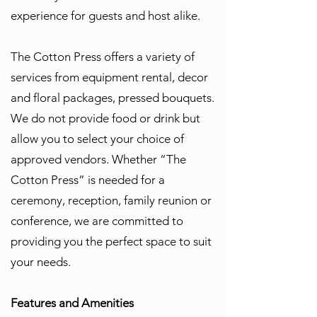
experience for guests and host alike.
The Cotton Press offers a variety of
services from equipment rental, decor
and floral packages, pressed bouquets.
We do not provide food or drink but
allow you to select your choice of
approved vendors. Whether “The
Cotton Press” is needed for a
ceremony, reception, family reunion or
conference, we are committed to
providing you the perfect space to suit
your needs.
Features and Amenities