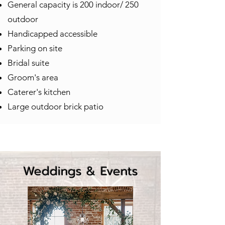
General capacity is 200 indoor/ 250
outdoor
Handicapped accessible
Parking on site
Bridal suite
Groom's area
Caterer's kitchen
Large outdoor brick patio
Weddings & Events