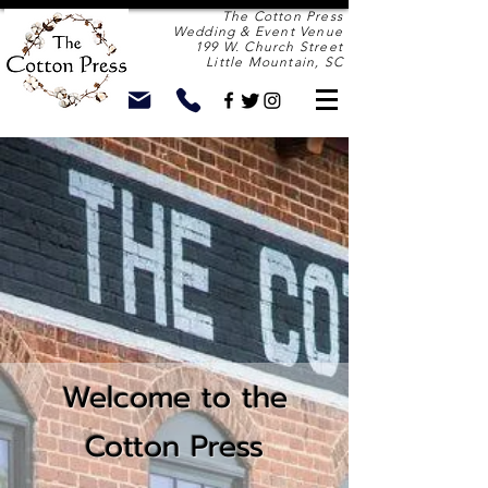
The Cotton Press
Wedding & Event Venue
199 W. Church Street
Little Mountain, SC
Welcome to the
Cotton Press