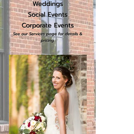
Weddings
Social Events
Corporate Events
See our
Serv
i
c
es
page for details &
pricing.