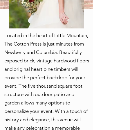
Located in the heart of Little Mountain,
The Cotton Press is just minutes from
Newberry and Columbia. Beautifully
exposed brick, vintage hardwood floors
and original heart pine timbers will
provide the perfect backdrop for your
event. The five thousand square foot
structure with outdoor patio and
garden allows many options to
personalize your event. With a touch of
history and elegance, this venue will
make any celebration a memorable