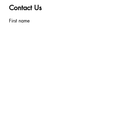
Contact Us
First name
Last name
Email
Write a message
Submit