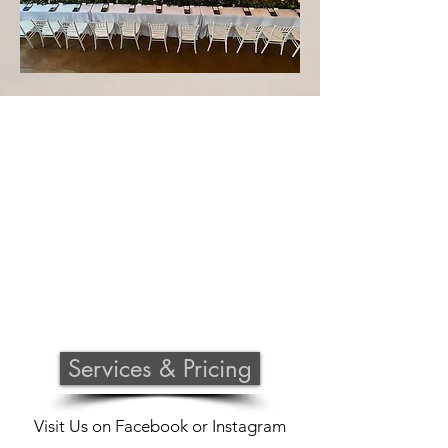
Services & Pricing
Visit Us on
Facebook
or
Instagram