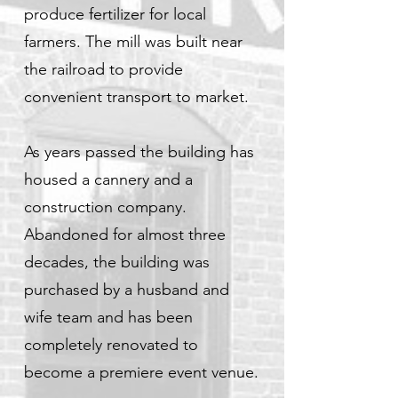
produce fertilizer for local
farmers. The mill was built near
the railroad to provide
convenient transport to market.
As years passed the building has
housed a cannery and a
construction company.
Abandoned for almost three
decades, the building was
purchased by a husband and
wife team and has been
completely renovated to
become a premiere event venue.