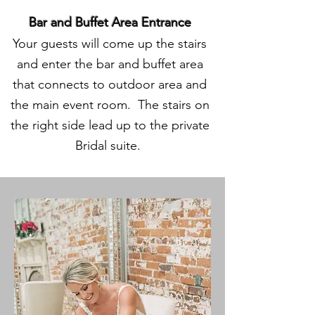
Bar and Buffet Area Entrance
Your guests will come up the stairs
and enter the bar and buffet area
that connects to outdoor area and
the main event room. The stairs on
the right side lead up to the private
Bridal suite.