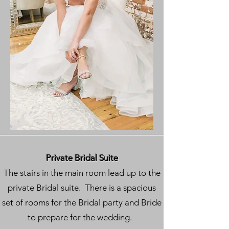
Private Bridal Suite
The stairs in the main room lead up to the
private Bridal suite. There is a spacious
set of rooms for the Bridal party and Bride
to prepare for the wedding.