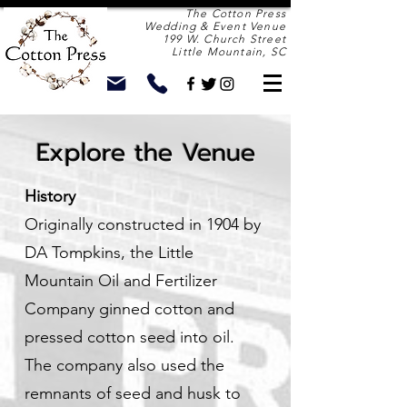
The Cotton Press
Wedding & Event Venue
199 W. Church Street
Little Mountain, SC
Explore the Venue
History
Originally constructed in 1904 by
DA Tompkins, the Little
Mountain Oil and Fertilizer
Company ginned cotton and
pressed cotton seed into oil.
The company also used the
remnants of seed and husk to