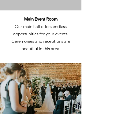
Main Event Room
Our main hall offers endless
opportunities for your events.
Ceremonies and receptions are
beautiful in this area.