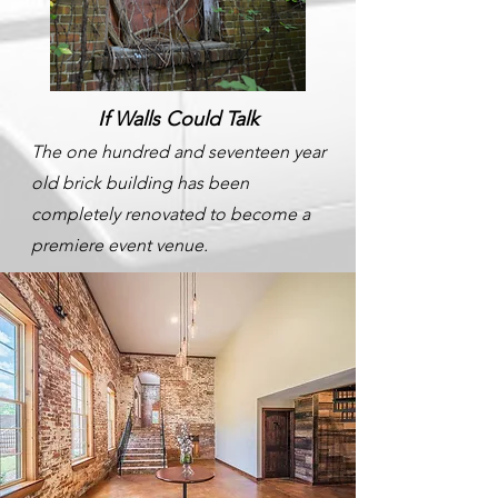
If Walls Could Talk
The one hundred and seventeen year
old brick building has been
completely renovated to become a
premiere event venue.