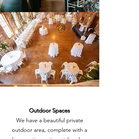
Outdoor Spaces
We have a beautiful private
outdoor area, complete with a