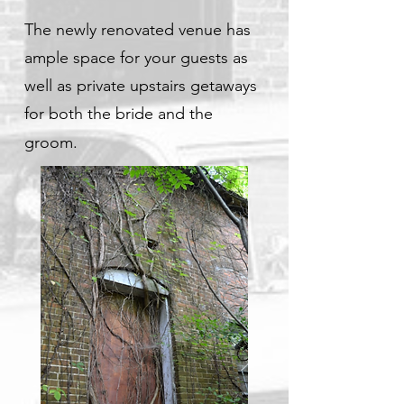
The newly renovated venue has
ample space for your guests as
well as private upstairs getaways
for both the bride and the
groom.