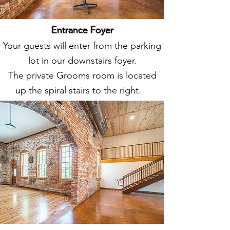
Entrance Foyer
Your guests will enter from the parking
lot in our downstairs foyer.
The private Grooms room is located
up the spiral stairs to the right.