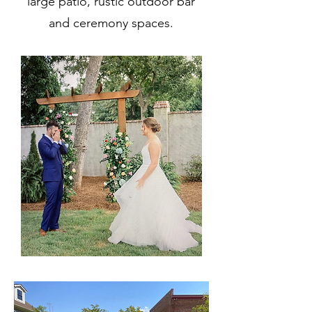
large patio, rustic outdoor bar
and ceremony spaces.